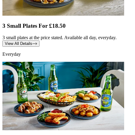
3 Small Plates For £18.50
3 small plates at the price stated. Available all day, everyday.
View All Details
Everyday