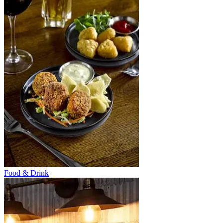
Food & Drink