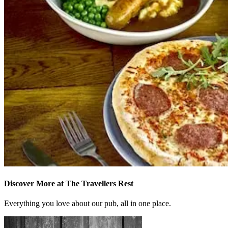
Discover More at The Travellers Rest
Everything you love about our pub, all in one place.