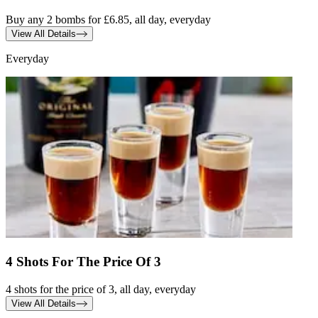
Buy any 2 bombs for £6.85, all day, everyday
View All Details
Everyday
4 Shots For The Price Of 3
4 shots for the price of 3, all day, everyday
View All Details