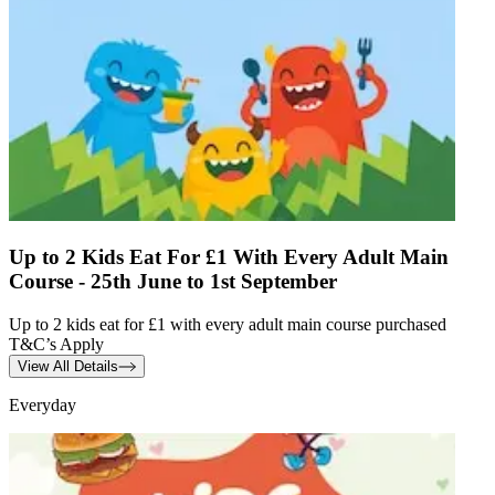
Up to 2 Kids Eat For £1 With Every Adult Main
Course - 25th June to 1st September
Up to 2 kids eat for £1 with every adult main course purchased
T&C’s Apply
View All Details
Everyday