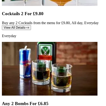
Cocktails 2 For £9.80
Buy any 2 Cocktails from the menu for £9.80, All day, Everyday
View All Details
Everyday
Any 2 Bombs For £6.85