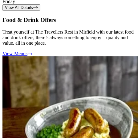
Friday
View All Details
Food & Drink Offers
Treat yourself at The Travellers Rest in Mirfield with our latest food
and drink offers, there’s always something to enjoy – quality and
value, all in one place.
View Menus