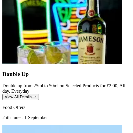
Double Up
Double up from 25ml to 50ml on Selected Products for £2.00, All
day, Everyday
View All Details
Food Offers
25th June - 1 September