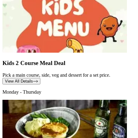
Kids 2 Course Meal Deal
Pick a main course, side, veg and dessert for a set price.
View All Details
Monday - Thursday