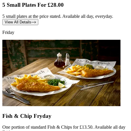
5 Small Plates For £28.00
5 small plates at the price stated. Available all day, everyday.
View All Details
Friday
Fish & Chip Fryday
One portion of standard Fish & Chips for £13.50. Available all day