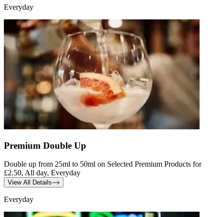
Everyday
Premium Double Up
Double up from 25ml to 50ml on Selected Premium Products for
£2.50, All day, Everyday
View All Details
Everyday