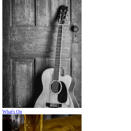
What's On