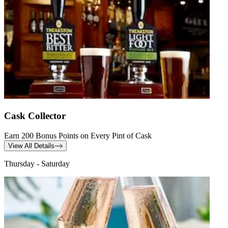
Cask Collector
Earn 200 Bonus Points on Every Pint of Cask
View All Details
Thursday - Saturday