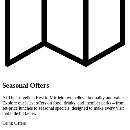
Seasonal Offers
At The Travellers Rest in Mirfield, we believe in quality and value.
Explore our latest offers on food, drinks, and member perks – from
set-price lunches to seasonal specials, designed to make every visit
that little bit better.
Drink Offers