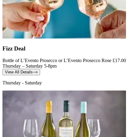
Fizz Deal
Bottle of L’Evento Prosecco or L’Evento Prosecco Rose £17.00
Thursday – Saturday 5-8pm
View All Details
Thursday - Saturday