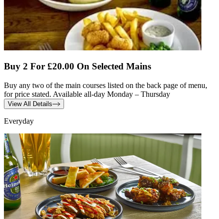
Buy 2 For £20.00 On Selected Mains
Buy any two of the main courses listed on the back page of menu,
for price stated. Available all-day Monday – Thursday
View All Details
Everyday