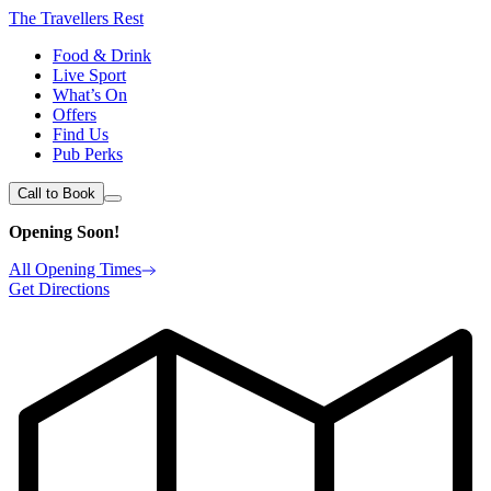
The Travellers Rest
Food & Drink
Live Sport
What’s On
Offers
Find Us
Pub Perks
Call to Book
Opening Soon!
All Opening Times
Get Directions