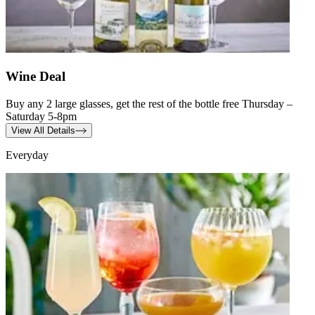
Wine Deal
Buy any 2 large glasses, get the rest of the bottle free Thursday –
Saturday 5-8pm
View All Details
Everyday