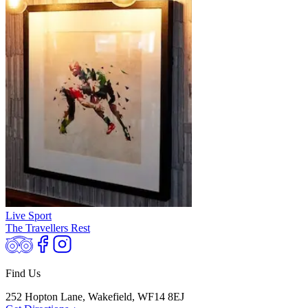
Live Sport
The Travellers Rest
Find Us
252 Hopton Lane, Wakefield, WF14 8EJ