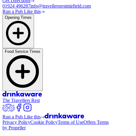
Get Directions
01924 496287
info@travellersrestmirfield.com
Run a Pub Like this
Opening Times
Food Service Times
The Travellers Rest
Run a Pub Like this
Privacy Policy
Cookie Policy
Terms of Use
Offers Terms
by Propeller