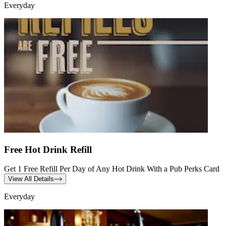
Everyday
Free Hot Drink Refill
Get 1 Free Refill Per Day of Any Hot Drink With a Pub Perks Card
View All Details
Everyday