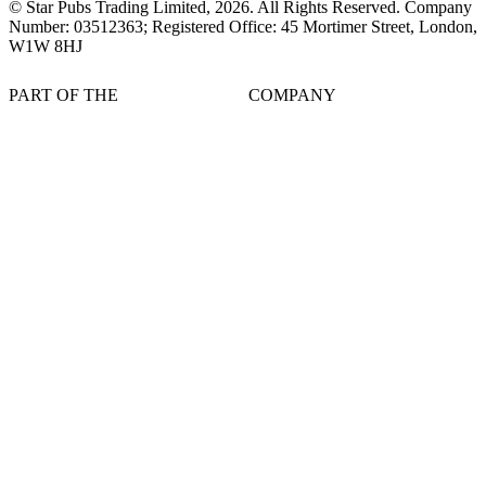
© Star Pubs Trading Limited,
2026
. All Rights Reserved. Company
Number: 03512363; Registered Office: 45 Mortimer Street, London,
W1W 8HJ
PART OF THE
COMPANY