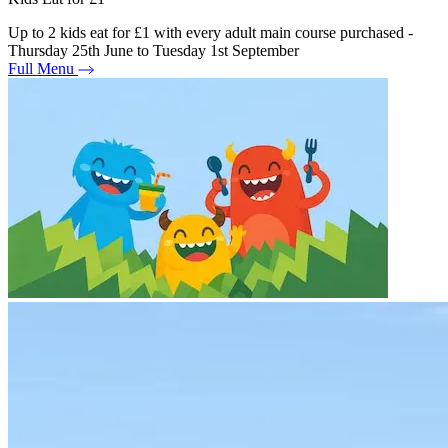
Up to 2 kids eat for £1 with every adult main course purchased -
Thursday 25th June to Tuesday 1st September
Full Menu