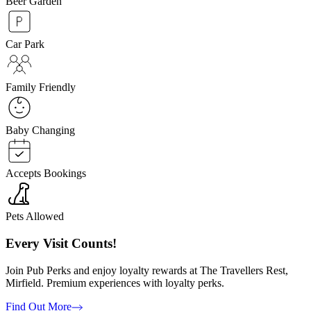
Beer Garden
Car Park
Family Friendly
Baby Changing
Accepts Bookings
Pets Allowed
Every Visit Counts!
Join Pub Perks and enjoy loyalty rewards at The Travellers Rest,
Mirfield. Premium experiences with loyalty perks.
Find Out More