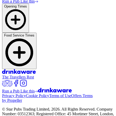
Run a Pub Like this
Opening Times
Food Service Times
The Travellers Rest
Run a Pub Like this
Privacy Policy
Cookie Policy
Terms of Use
Offers Terms
by Propeller
© Star Pubs Trading Limited,
2026
. All Rights Reserved. Company
Number: 03512363; Registered Office: 45 Mortimer Street, London,