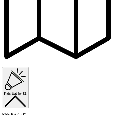
Kids Eat for £1
Kids Eat for £1