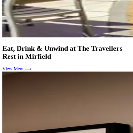
Eat, Drink & Unwind at The Travellers
Rest in Mirfield
View Menus