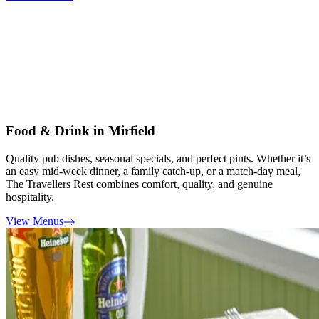
Food & Drink in Mirfield
Quality pub dishes, seasonal specials, and perfect pints. Whether it’s
an easy mid-week dinner, a family catch-up, or a match-day meal,
The Travellers Rest combines comfort, quality, and genuine
hospitality.
View Menus