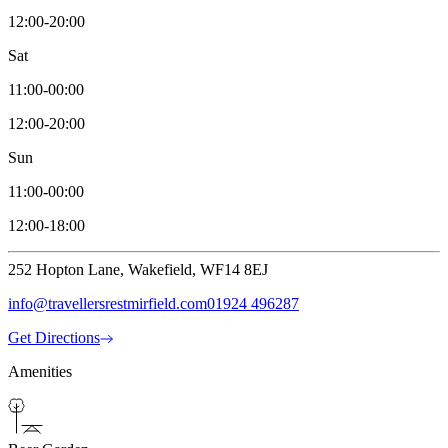
12:00-20:00
Sat
11:00-00:00
12:00-20:00
Sun
11:00-00:00
12:00-18:00
252 Hopton Lane, Wakefield, WF14 8EJ
info@travellersrestmirfield.com
01924 496287
Get Directions
Amenities