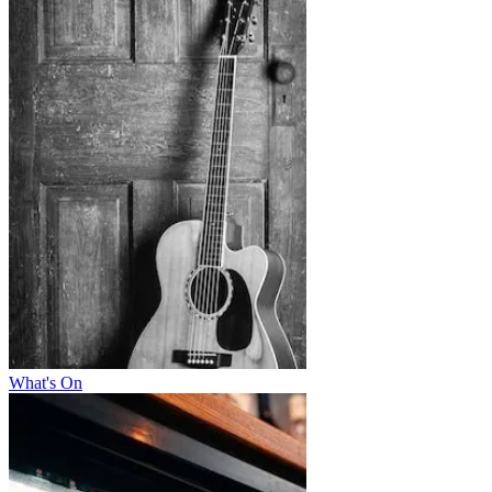
What's On