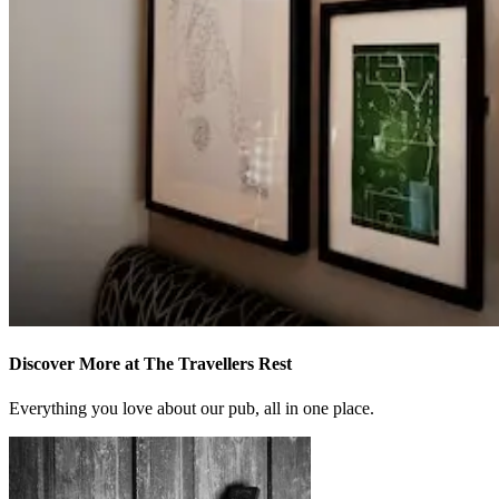
Discover More at The Travellers Rest
Everything you love about our pub, all in one place.