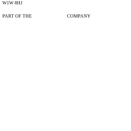
W1W 8HJ
PART OF THE
COMPANY