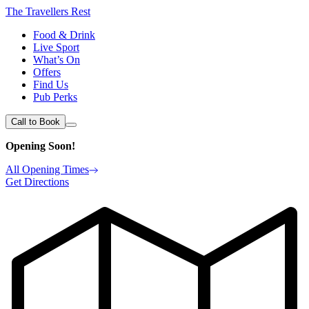
The Travellers Rest
Food & Drink
Live Sport
What’s On
Offers
Find Us
Pub Perks
Call to Book
Opening Soon!
All Opening Times
Get Directions