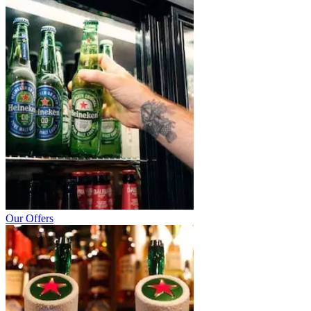
Our Offers