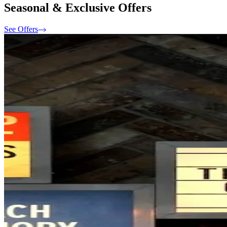
Seasonal & Exclusive Offers
See Offers