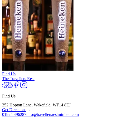
Find Us
The Travellers Rest
Find Us
252 Hopton Lane, Wakefield, WF14 8EJ
Get Directions
01924 496287
info@travellersrestmirfield.com