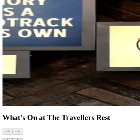
What’s On at The Travellers Rest