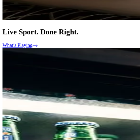
Live Sport. Done Right.
What’s Playing