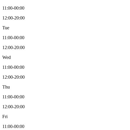
11:00-00:00
12:00-20:00
Tue
11:00-00:00
12:00-20:00
Wed
11:00-00:00
12:00-20:00
Thu
11:00-00:00
12:00-20:00
Fri
11:00-00:00