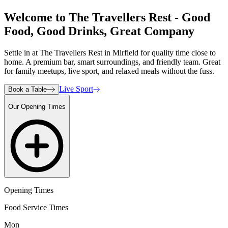
Welcome to The Travellers Rest - Good
Food, Good Drinks, Great Company
Settle in at The Travellers Rest in Mirfield for quality time close to
home. A premium bar, smart surroundings, and friendly team. Great
for family meetups, live sport, and relaxed meals without the fuss.
Live Sport
Book a Table
Our Opening Times
Opening Times
Food Service Times
Mon