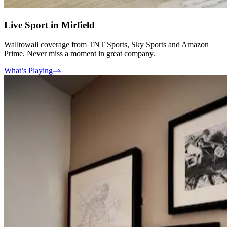
Live Sport in Mirfield
Walltowall coverage from TNT Sports, Sky Sports and Amazon
Prime. Never miss a moment in great company.
What’s Playing